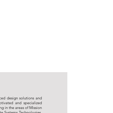
ced design solutions and
tivated and specialized
ng in the areas of Mission
ite Systems Technologies,