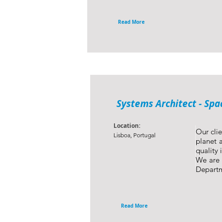
Read More
Systems Architect - Spa
Location:
Our clie
Lisboa, Portugal
planet a
quality 
We are 
Depart
Read More