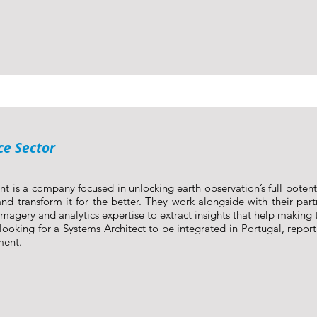
ce Sector
nt is a company focused in unlocking earth observation’s full poten
nd transform it for the better. They work alongside with their part
imagery and analytics expertise to extract insights that help making t
looking for a Systems Architect to be integrated in Portugal, report
ment.