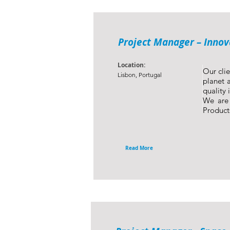
Project Manager – Innov
Location:
Our clie
Lisbon, Portugal
planet a
quality 
We are 
Product
Read More