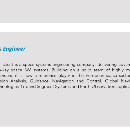
s Engineer
 client is a space systems engineering company, delivering adva
n-key space SW systems. Building on a solid team of highly mo
ineers, it is now a reference player in the European space sector
sion Analysis, Guidance, Navigation and Control, Global Navig
hnologies, Ground Segment Systems and Earth Observation applica