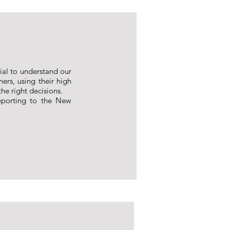
tial to understand our
ners, using their high
he right decisions.
eporting to the New