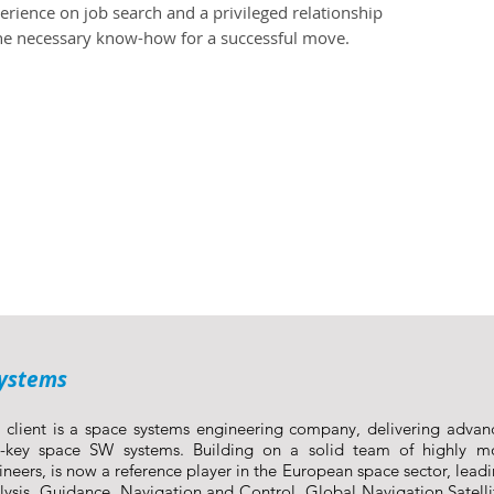
rience on job search and a privileged relationship
the necessary know-how for a successful move.
Systems
 client is a space systems engineering company, delivering advan
n-key space SW systems. Building on a solid team of highly mo
ineers, is now a reference player in the European space sector, leadi
lysis, Guidance, Navigation and Control, Global Navigation Satell