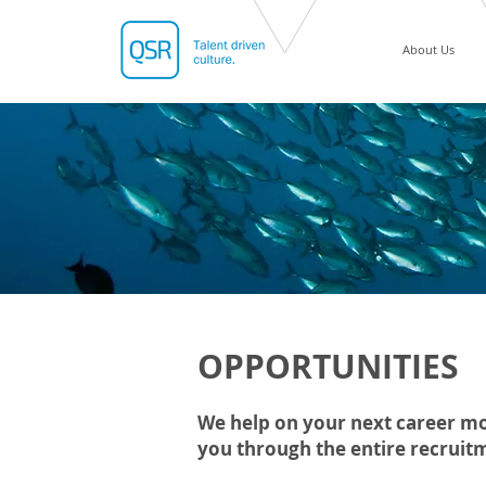
About Us
OPPORTUNITIES
We help on your next career mo
you through the entire recruit