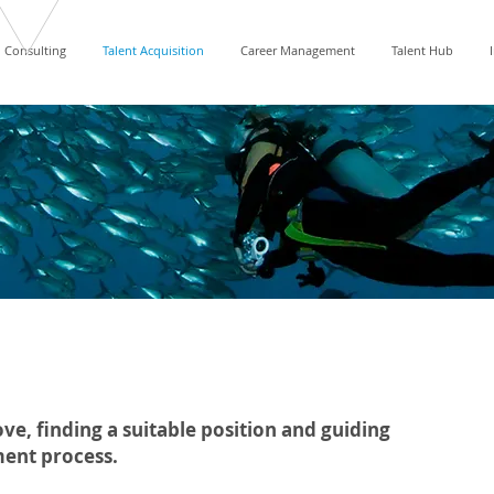
Consulting
Talent Acquisition
Career Management
Talent Hub
ve, ﬁnding a suitable position and guiding
ment process.