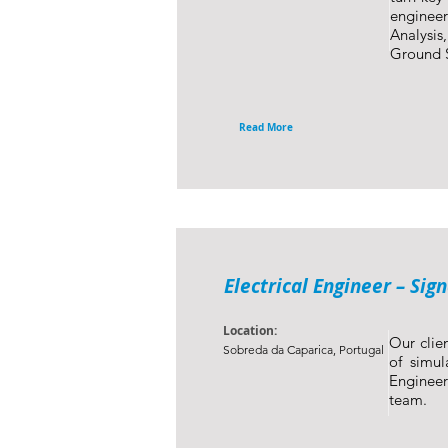
engineer
Analysis
Ground S
Read More
Electrical Engineer – Sig
Location:
Our clien
Sobreda da Caparica, Portugal
of simul
Engineer
team.