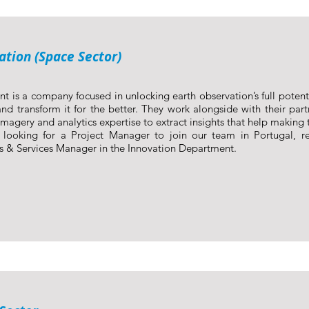
ation (Space Sector)
nt is a company focused in unlocking earth observation’s full poten
nd transform it for the better. They work alongside with their part
imagery and analytics expertise to extract insights that help making t
looking for a Project Manager to join our team in Portugal, r
s & Services Manager in the Innovation Department.