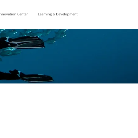
Innovation Center
Learning & Development