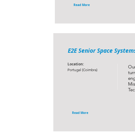
Read More
E2E Senior Space System
Location:
Our
Portugal (Coimbra)
tur
eng
Mis
Tec
Read More