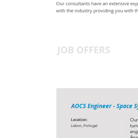
Our consultants have an extensive expe
with the industry providing you with 
JOB OFFERS
AOCS Engineer - Space 
Our
Location:
tur
Lisbon, Portugal
eng
Ana