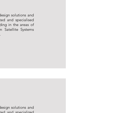
design solutions and
ted and specialised
ding in the areas of
n Satellite Systems
.
design solutions and
ted and specialized