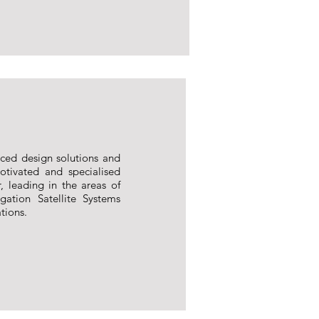
nced design solutions and
tivated and specialised
, leading in the areas of
ation Satellite Systems
tions.