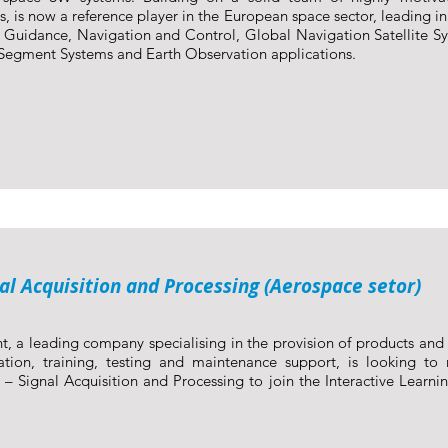
s, is now a reference player in the European space sector, leading in
, Guidance, Navigation and Control, Global Navigation Satellite S
egment Systems and Earth Observation applications.
nal Acquisition and Processing (Aerospace setor)
t, a leading company specialising in the provision of products and s
ation, training, testing and maintenance support, is looking to r
 – Signal Acquisition and Processing to join the Interactive Learni