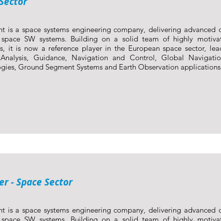
Sector
nt is a space systems engineering company, delivering advanced 
y space SW systems. Building on a solid team of highly motiva
s, it is now a reference player in the European space sector, lea
 Analysis, Guidance, Navigation and Control, Global Navigatio
gies, Ground Segment Systems and Earth Observation applications
r - Space Sector
nt is a space systems engineering company, delivering advanced 
y space SW systems. Building on a solid team of highly motiva