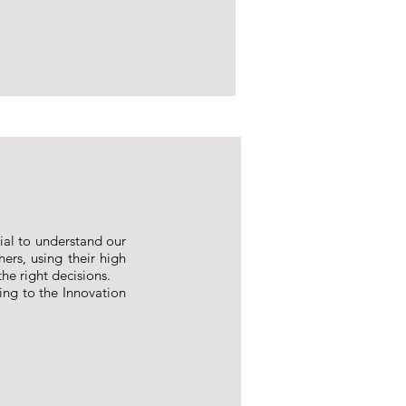
tial to understand our
ners, using their high
he right decisions.
ing to the Innovation