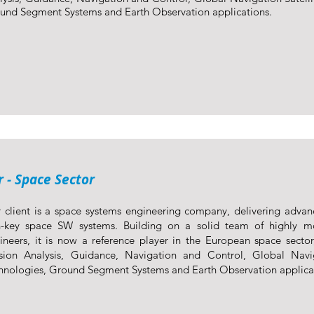
und Segment Systems and Earth Observation applications.
 - Space Sector
 client is a space systems engineering company, delivering advan
n-key space SW systems. Building on a solid team of highly mo
ineers, it is now a reference player in the European space sector
sion Analysis, Guidance, Navigation and Control, Global Navig
hnologies, Ground Segment Systems and Earth Observation applica