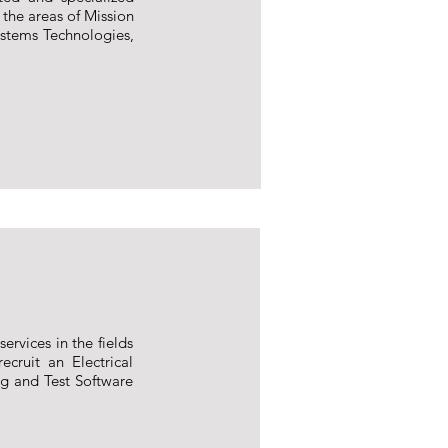
 the areas of Mission
ystems Technologies,
ervices in the fields
ecruit an Electrical
ng and Test Software