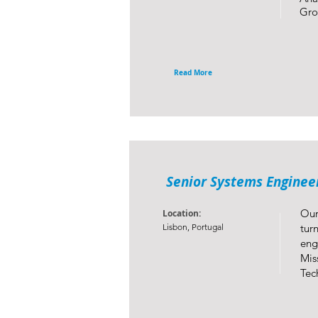
Gro
Read More
Senior Systems Engineer
Our
Location:
Lisbon, Portugal
tur
eng
Mis
Tec