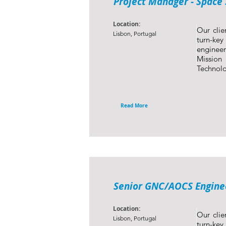
Project Manager - Space 
Location:
Our clie
Lisbon, Portugal
turn-ke
engineer
Mission
Technolo
Read More
Senior GNC/AOCS Enginee
Location:
Our clie
Lisbon, Portugal
turn-ke