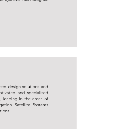
ced design solutions and
tivated and specialised
, leading in the areas of
ation Satellite Systems
tions.