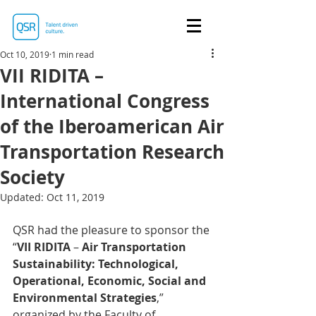
Oct 10, 2019
1 min read
VII RIDITA –
International Congress
of the Iberoamerican Air
Transportation Research
Society
Updated:
Oct 11, 2019
QSR had the pleasure to sponsor the 
“
VII RIDITA
 – 
Air Transportation 
Sustainability: Technological, 
Operational, Economic, Social and 
Environmental Strategies
,” 
organized by the Faculty of 