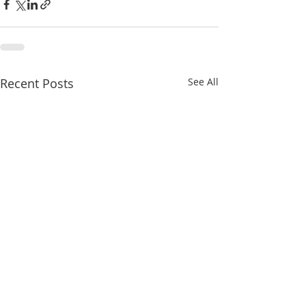
Recent Posts
See All