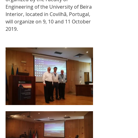
Engineering of the University of Beira 
Interior, located in Covilhã, Portugal, 
will organize on 9, 10 and 11 October 
2019.