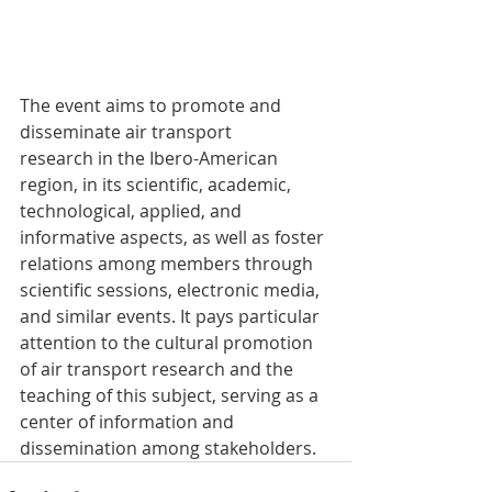
The event aims to promote and 
disseminate air transport 
research in the Ibero-American 
region, in its scientific, academic, 
technological, applied, and 
informative aspects, as well as foster 
relations among members through 
scientific sessions, electronic media, 
and similar events. It pays particular 
attention to the cultural promotion 
of air transport research and the 
teaching of this subject, serving as a 
center of information and 
dissemination among stakeholders.