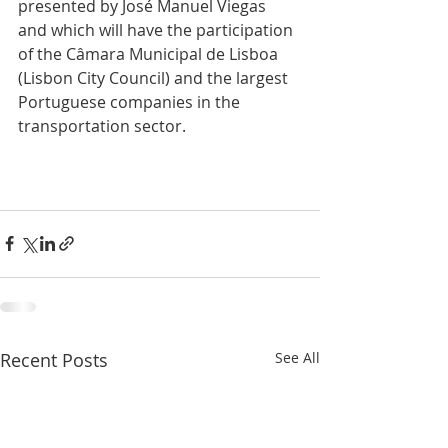
presented by José Manuel Viegas 
and which will have the participation 
of the Câmara Municipal de Lisboa 
(Lisbon City Council) and the largest 
Portuguese companies in the 
transportation sector.
Recent Posts
See All