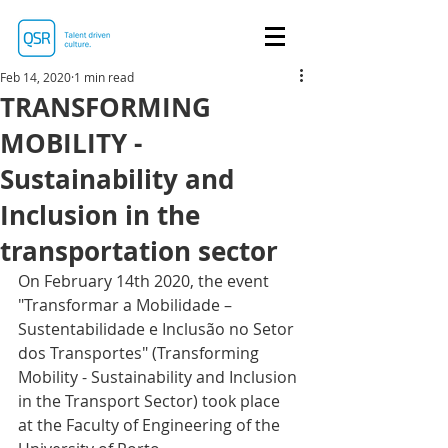
Feb 14, 2020
1 min read
TRANSFORMING
MOBILITY -
Sustainability and
Inclusion in the
transportation sector
On February 14th 2020, the event 
"Transformar a Mobilidade – 
Sustentabilidade e Inclusão no Setor 
dos Transportes" (Transforming 
Mobility - Sustainability and Inclusion 
in the Transport Sector) took place 
at the Faculty of Engineering of the 