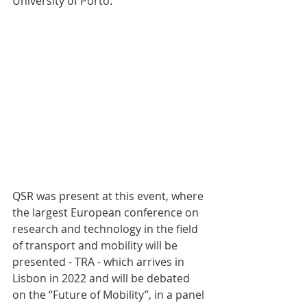
University of Porto.
QSR was present at this event, where 
the largest European conference on 
research and technology in the field 
of transport and mobility will be 
presented - TRA - which arrives in 
Lisbon in 2022 and will be debated 
on the “Future of Mobility”, in a panel 