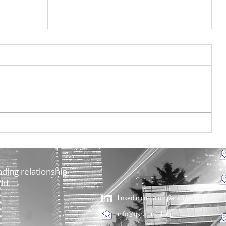
ia
Ação de sensibilização do
ra
projeto Mar&Ar na UTAD e na
Escola Secundária São Pedro
ding relationship
ld.
linkedin.com/company/qsr
info@qsr.consulting