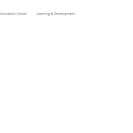
Innovation Center
Learning & Development