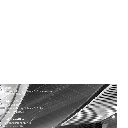
Sede:
Avenida da República, nº6, 1º esquerdo
1050-191 Lisboa
Lisbon office:
Avila Spaces
Avenida da República, nº6, 1º Esq
1050-191 Lisboa
Coimbra office:
Instituto Pedro Nunes
Edif. C, sala 1.09