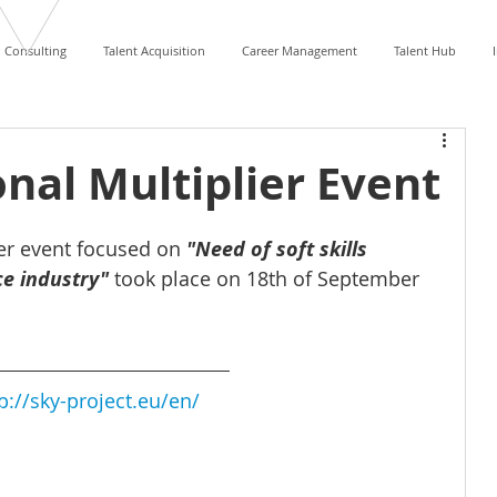
Consulting
Talent Acquisition
Career Management
Talent Hub
onal Multiplier Event
ier event focused on 
"Need of soft skills 
e industry"
took place on 18th of September 
p://sky-project.eu/en/