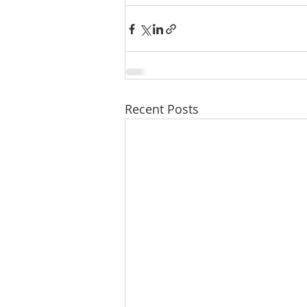
Recent Posts