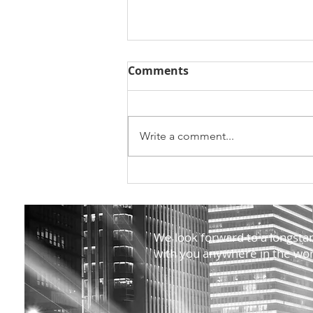
Comments
Write a comment...
Ação Indústria na academ
na Universidade de Coimb
We look forward to a longstan
with you anywhere in the wor