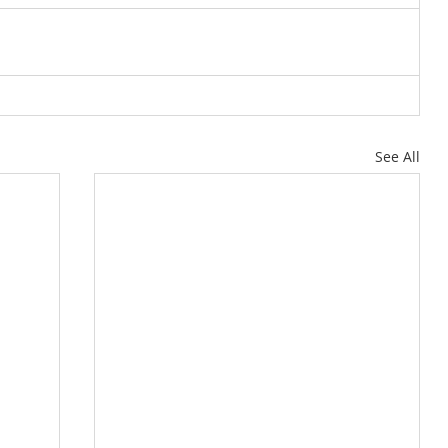
See All