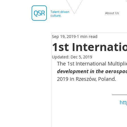
About Us
Sep 19, 2019
1 min read
1st Internati
Updated:
Dec 5, 2019
The 1st International Multipl
development in the aerospac
2019 in Rzeszów, Poland.
htt