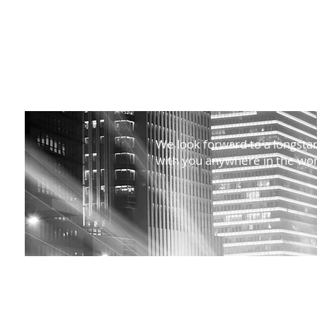
We look forward to a longstan
with you anywhere in the wor