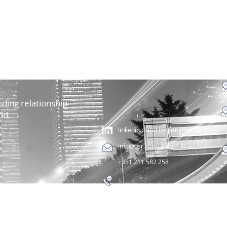
ding relationship
ld.
linkedin.com/company/qsr
info@qsr.consulting
+351 211 582 258