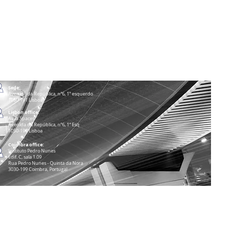
Sede:
Avenida da República, nº6, 1º esquerdo
1050-191 Lisboa
Lisbon office:
Avila Spaces
Avenida da República, nº6, 1º Esq
1050-191 Lisboa
Coimbra office:
Instituto Pedro Nunes
Edif. C, sala 1.09
Rua Pedro Nunes - Quinta da Nora
3030-199 Coimbra, Portugal