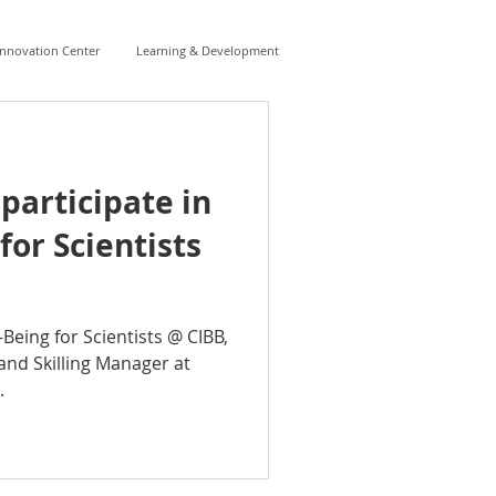
Innovation Center
Learning & Development
 participate in
for Scientists
-Being for Scientists @ CIBB,
and Skilling Manager at
.