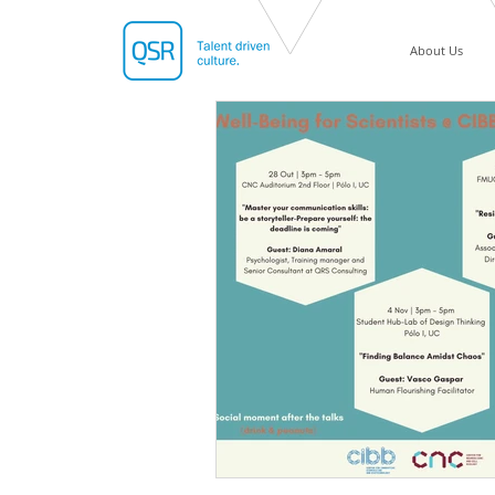
About Us