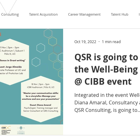
Consulting
Talent Acquisition
Career Management
Talent Hub
Oct 19, 2022
1 min read
QSR is going to
the Well-Being 
@ CIBB event
Integrated in the event Well
Diana Amaral, Consultancy 
QSR Consulting, is going to..