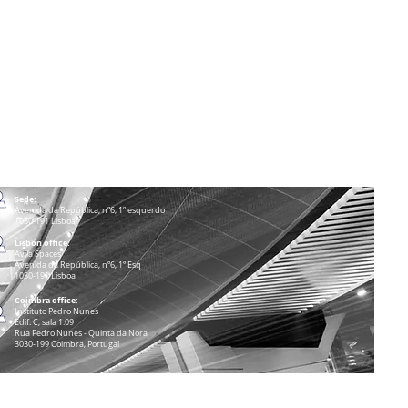
Sede:
Avenida da República, nº6, 1º esquerdo
1050-191 Lisboa
Lisbon office:
Avila Spaces
Avenida da República, nº6, 1º Esq
1050-191 Lisboa
Coimbra office:
Instituto Pedro Nunes
Edif. C, sala 1.09
Rua Pedro Nunes - Quinta da Nora
3030-199 Coimbra, Portugal