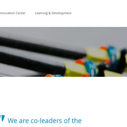
Innovation Center
Learning & Development
"
We are co-leaders of the