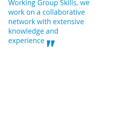
Working Group Skills, we
work on a collaborative
network with extensive
knowledge and
"
experience