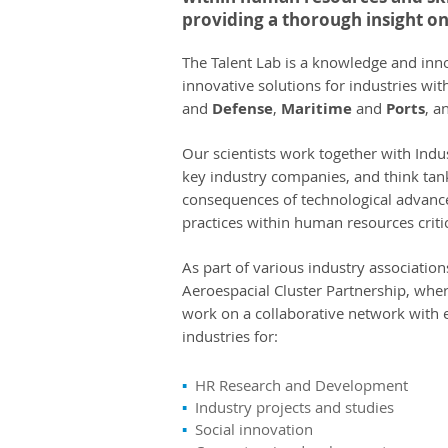
providing a thorough insight on
The Talent Lab is a knowledge and inn
innovative solutions for industries with
and
Defense
,
Maritime
and
Ports
, a
Our scientists work together with Indust
key industry companies, and think tanks
consequences of technological advanc
practices within human resources critic
As part of various industry associati
Aeroespacial Cluster Partnership, wher
work on a collaborative network with 
industries for:
▪
HR Research and Development
▪
Industry projects and studies
▪
Social innovation