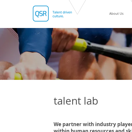
About Us
talent lab
We partner with industry player
within human resources and skil