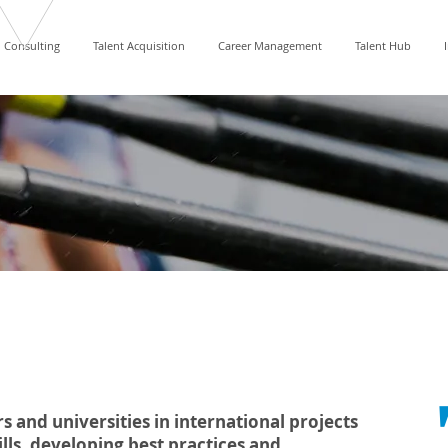
Consulting
Talent Acquisition
Career Management
Talent Hub
s and universities in international projects
ls, developing best practices and