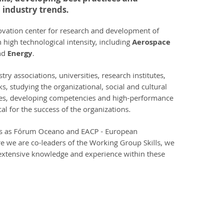
 industry trends.
ovation center for research and development of
 high technological intensity, including
Aerospace
nd
Energy
.
ry associations, universities, research institutes,
, studying the organizational, social and cultural
es, developing competencies and high-performance
al for the success of the organizations.
ons as Fórum Oceano and EACP - European
e we are co-leaders of the Working Group Skills, we
extensive knowledge and experience within these