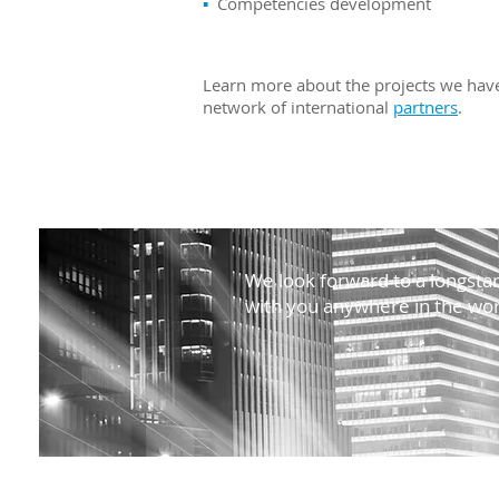
▪
Competencies development
Learn more about the projects we have
network of international
partners
.
We look forward to a longstan
with you anywhere in the wor