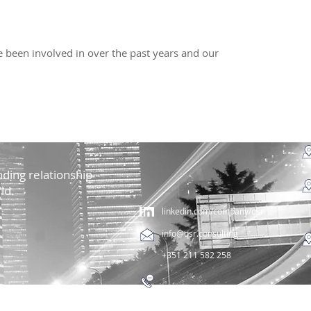
 been involved in over the past years and our
ding relationship
ld.
linkedin.com/company/qsr
info@qsr.consulting
+351 211 582 258